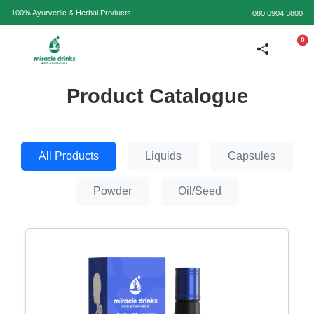
100% Ayurvedic & Herbal Products
080 6904 3800
0
Product Catalogue
All Products
Liquids
Capsules
Powder
Oil/Seed