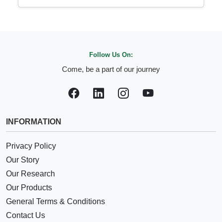
Follow Us On:
Come, be a part of our journey
INFORMATION
Privacy Policy
Our Story
Our Research
Our Products
General Terms & Conditions
Contact Us