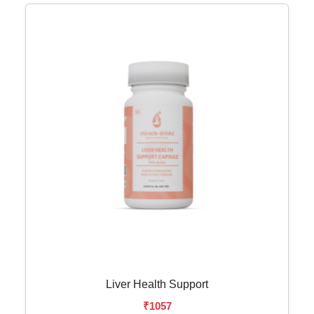
Liver Health Support
₹1057