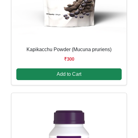
Kapikacchu Powder (Mucuna pruriens)
₹300
Add to Cart