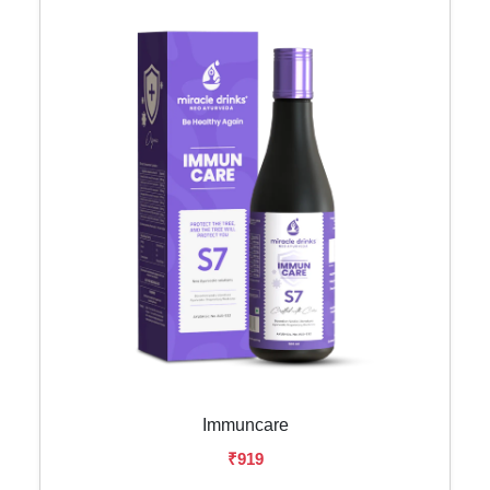
Immuncare
₹919