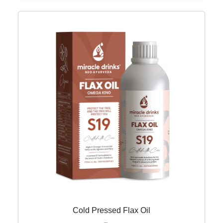
Cold Pressed Flax Oil