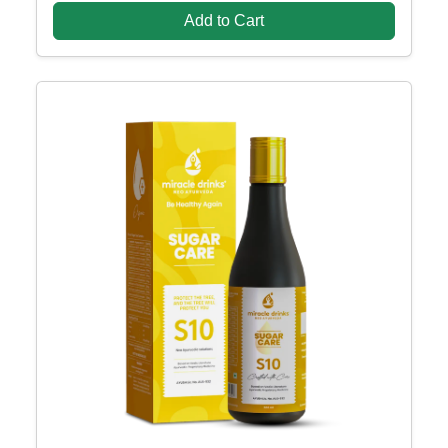
Add to Cart