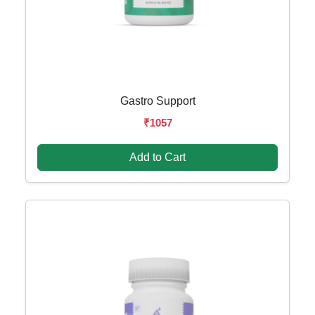
Gastro Support
₹1057
Add to Cart