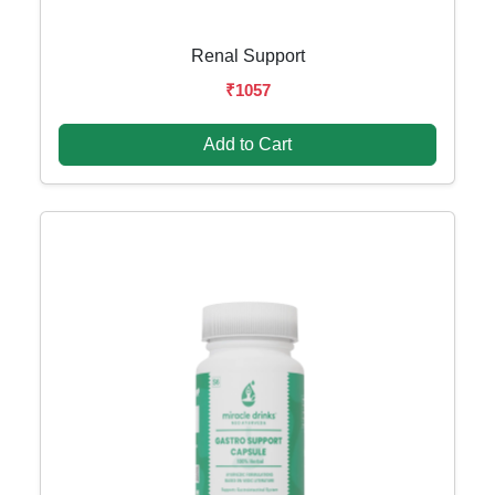
Renal Support
₹1057
Add to Cart