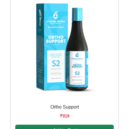
Ortho Support
₹919