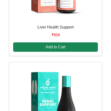
Liver Health Support
₹919
Add to Cart