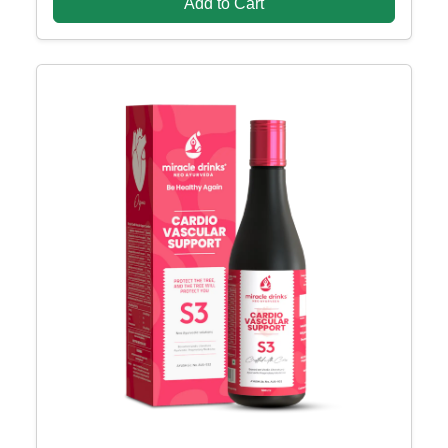
Add to Cart