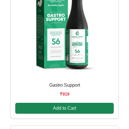
Gastro Support
₹919
Add to Cart