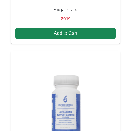
Sugar Care
₹919
Add to Cart