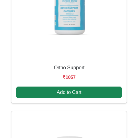
Ortho Support
₹1057
Add to Cart