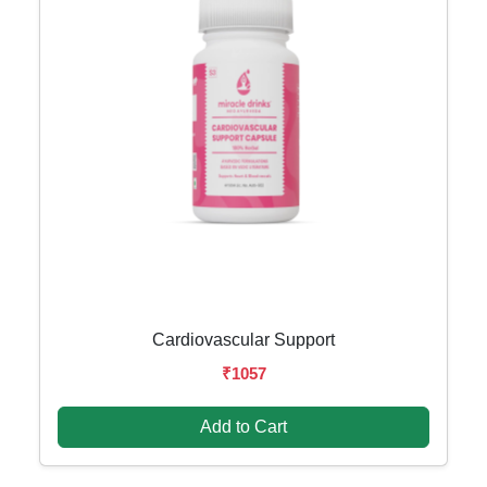
Cardiovascular Support
₹1057
Add to Cart