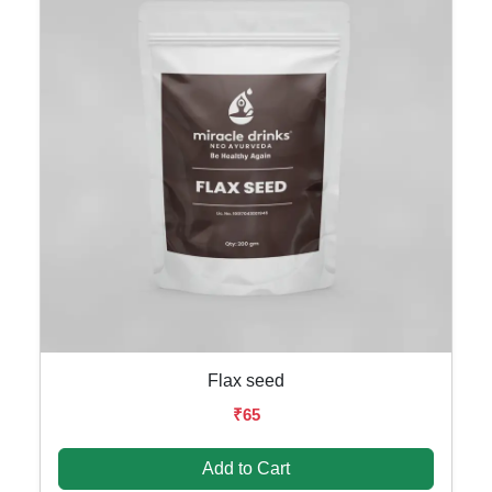
Flax seed
₹65
Add to Cart