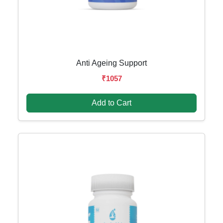
Anti Ageing Support
₹1057
Add to Cart