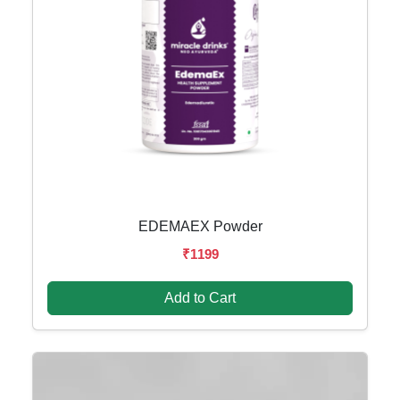
EDEMAEX Powder
₹1199
Add to Cart