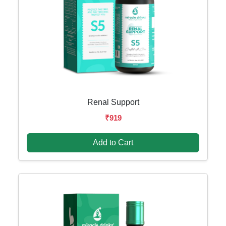
Renal Support
₹919
Add to Cart