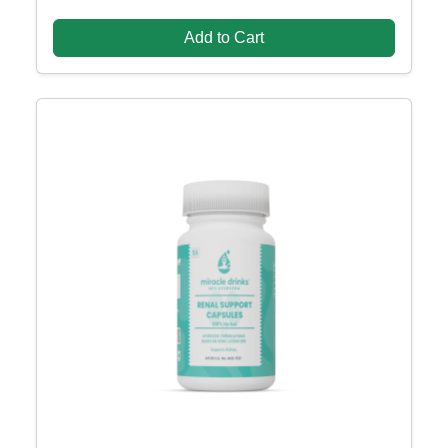
Add to Cart