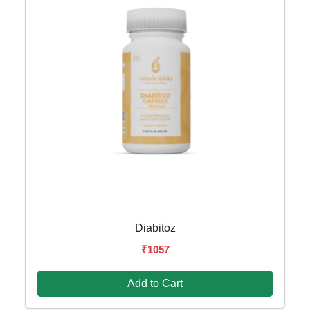
Diabitoz
₹1057
Add to Cart