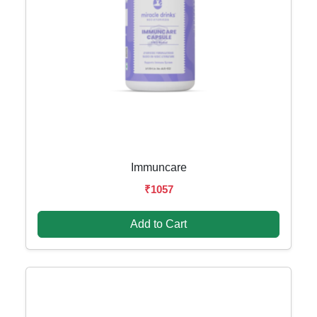
Immuncare
₹1057
Add to Cart