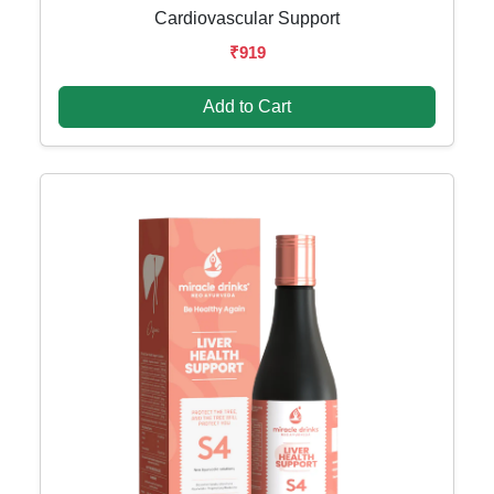
Cardiovascular Support
₹919
Add to Cart