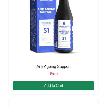
Anti Ageing Support
₹919
Add to Cart