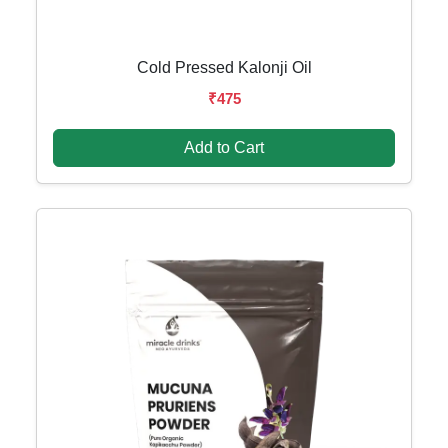
Cold Pressed Kalonji Oil
₹475
Add to Cart