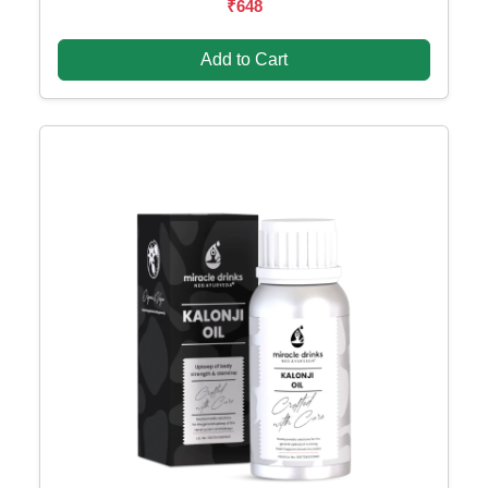
₹648
Add to Cart