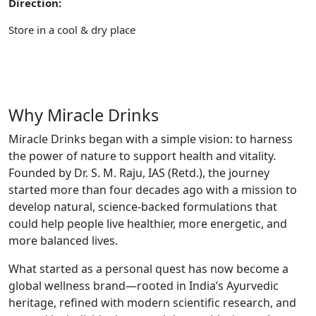
Direction:
Store in a cool & dry place
Why Miracle Drinks
Miracle Drinks began with a simple vision: to harness
the power of nature to support health and vitality.
Founded by Dr. S. M. Raju, IAS (Retd.), the journey
started more than four decades ago with a mission to
develop natural, science-backed formulations that
could help people live healthier, more energetic, and
more balanced lives.
What started as a personal quest has now become a
global wellness brand—rooted in India’s Ayurvedic
heritage, refined with modern scientific research, and