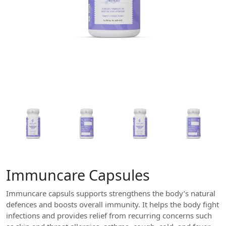
Immuncare Capsules
Immuncare capsuls supports strengthens the body’s natural
defences and boosts overall immunity. It helps the body fight
infections and provides relief from recurring concerns such