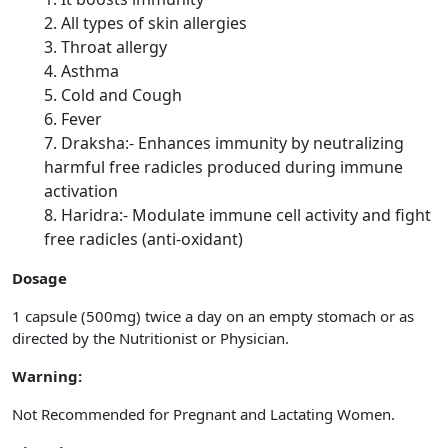
All types of skin allergies
Throat allergy
Asthma
Cold and Cough
Fever
Draksha:- Enhances immunity by neutralizing
harmful free radicles produced during immune
activation
Haridra:- Modulate immune cell activity and fight
free radicles (anti-oxidant)
Dosage
1 capsule (500mg) twice a day on an empty stomach or as
directed by the Nutritionist or Physician.
Warning:
Not Recommended for Pregnant and Lactating Women.