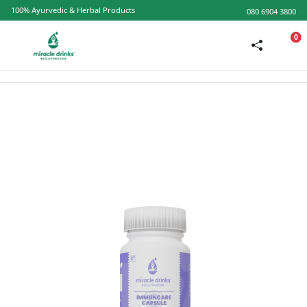
100% Ayurvedic & Herbal Products
080 6904 3800
0