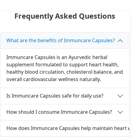
Frequently Asked Questions
What are the benefits of Immuncare Capsules?
Immuncare Capsules is an Ayurvedic herbal
supplement formulated to support heart health,
healthy blood circulation, cholesterol balance, and
overall cardiovascular wellness naturally.
Is Immuncare Capsules safe for daily use?
How should I consume Immuncare Capsules?
How does Immuncare Capsules help maintain heart wel