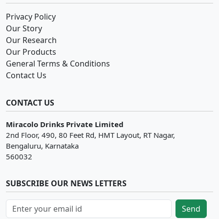
Privacy Policy
Our Story
Our Research
Our Products
General Terms & Conditions
Contact Us
CONTACT US
Miracolo Drinks Private Limited
2nd Floor, 490, 80 Feet Rd, HMT Layout, RT Nagar,
Bengaluru, Karnataka
560032
SUBSCRIBE OUR NEWS LETTERS
Send