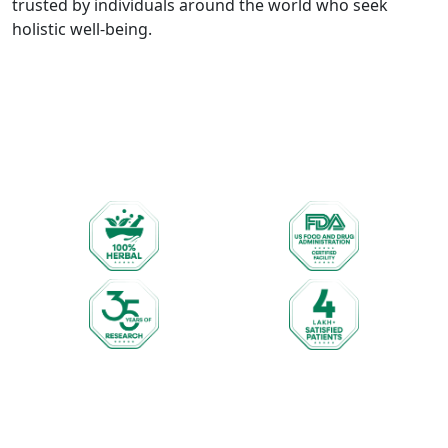
trusted by individuals around the world who seek
holistic well-being.