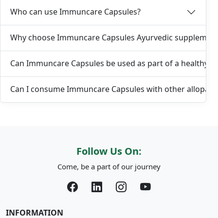
Who can use Immuncare Capsules?
Why choose Immuncare Capsules Ayurvedic supplemen
Can Immuncare Capsules be used as part of a healthy lif
Can I consume Immuncare Capsules with other allopath
Follow Us On:
Come, be a part of our journey
INFORMATION