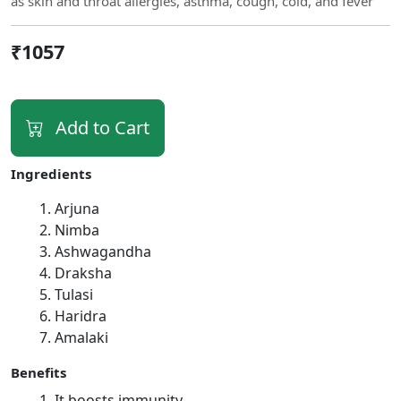
as skin and throat allergies, asthma, cough, cold, and fever
₹1057
Add to Cart
Ingredients
Arjuna
Nimba
Ashwagandha
Draksha
Tulasi
Haridra
Amalaki
Benefits
It boosts immunity