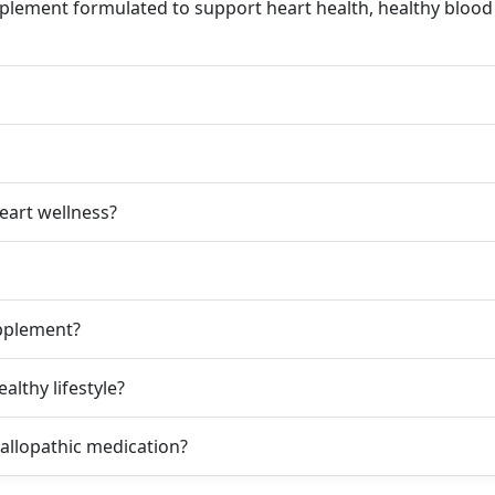
plement formulated to support heart health, healthy blood c
eart wellness?
pplement?
althy lifestyle?
allopathic medication?