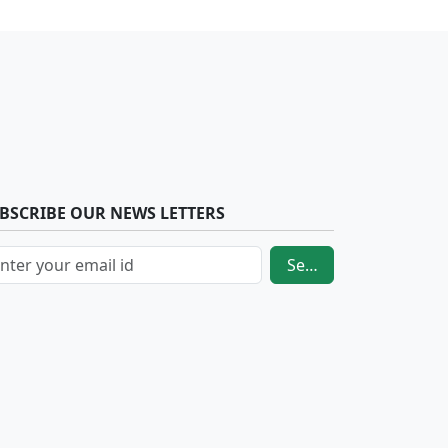
BSCRIBE OUR NEWS LETTERS
Send