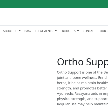
ABOUT US
Book
TREATMENTS
PRODUCTS
CONTACT
OUR C
Ortho Supp
Ortho Support is one of the Be
joint and bone wellness. Enric
herbs, it helps maintain healt
strength, and promotes better mo
Ayurvedic Rasayana aids in im
physical strength, and support
Regular use may help maintain a