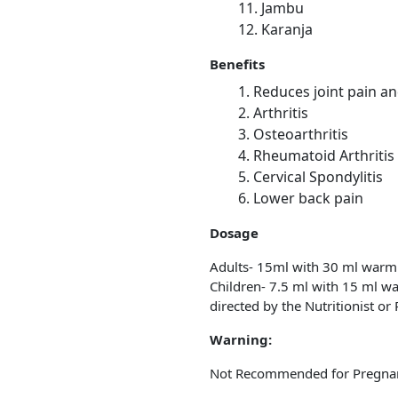
Jambu
Karanja
Benefits
Reduces joint pain a
Arthritis
Osteoarthritis
Rheumatoid Arthritis
Cervical Spondylitis
Lower back pain
Dosage
Adults- 15ml with 30 ml warm
Children- 7.5 ml with 15 ml w
directed by the Nutritionist or 
Warning:
Not Recommended for Pregnan