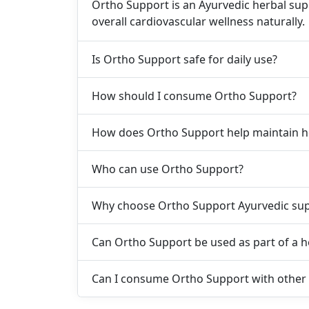
Ortho Support is an Ayurvedic herbal sup
overall cardiovascular wellness naturally.
Is Ortho Support safe for daily use?
How should I consume Ortho Support?
How does Ortho Support help maintain h
Who can use Ortho Support?
Why choose Ortho Support Ayurvedic su
Can Ortho Support be used as part of a he
Can I consume Ortho Support with other 