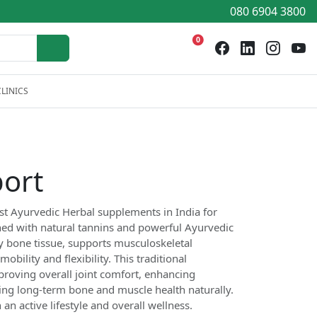
080 6904 3800
0
LINICS
ort
st Ayurvedic Herbal supplements in India for
hed with natural tannins and powerful Ayurvedic
hy bone tissue, supports musculoskeletal
bility and flexibility. This traditional
proving overall joint comfort, enhancing
ing long-term bone and muscle health naturally.
n active lifestyle and overall wellness.