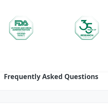
Frequently Asked Questions