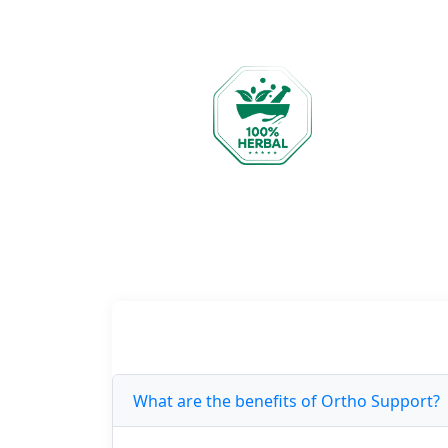
What are the benefits of Ortho Support?