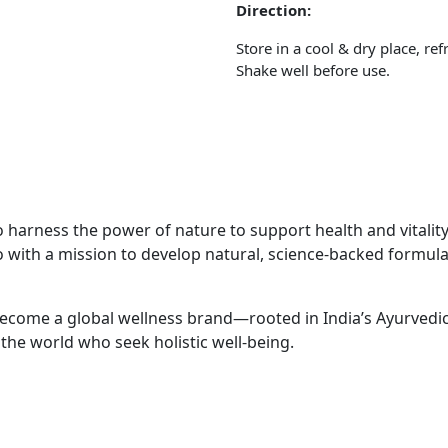
Direction:
Store in a cool & dry place, ref
Shake well before use.
 harness the power of nature to support health and vitality. 
with a mission to develop natural, science-backed formulati
ecome a global wellness brand—rooted in India’s Ayurvedic 
the world who seek holistic well-being.