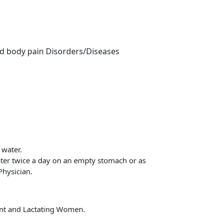
nd body pain Disorders/Diseases
 water.
ater twice a day on an empty stomach or as
Physician.
t and Lactating Women.